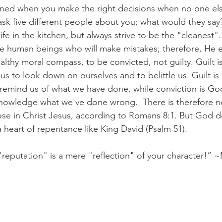
fined when you make the right decisions when no one els
sk five different people about you; what would they say
fe in the kitchen, but always strive to be the "cleanest"
are human beings who will make mistakes; therefore, He 
althy moral compass, to be convicted, not guilty. Guilt is
s to look down on ourselves and to belittle us. Guilt is 
remind us of what we have done, while conviction is God
nowledge what we've done wrong.  There is therefore 
e in Christ Jesus, according to Romans 8:1. But God des
 heart of repentance like King David (Psalm 51). 
 "reputation" is a mere "reflection" of your character!” 
,