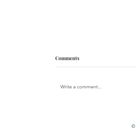
Comments
Write a comment...
The Stages of Sin
© 