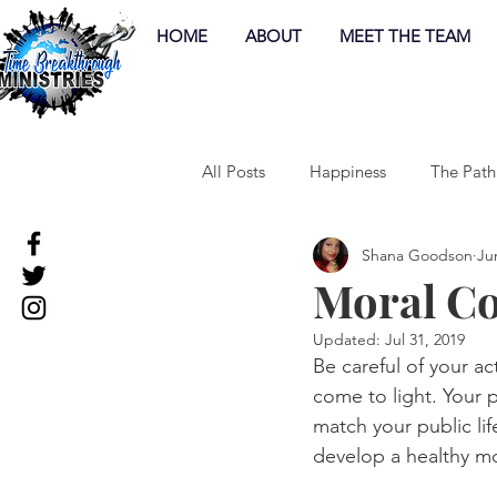
HOME
ABOUT
MEET THE TEAM
All Posts
Happiness
The Path
Shana Goodson
Ju
Moral C
Updated:
Jul 31, 2019
Be careful of your ac
come to light. Your p
match your public lif
develop a healthy m