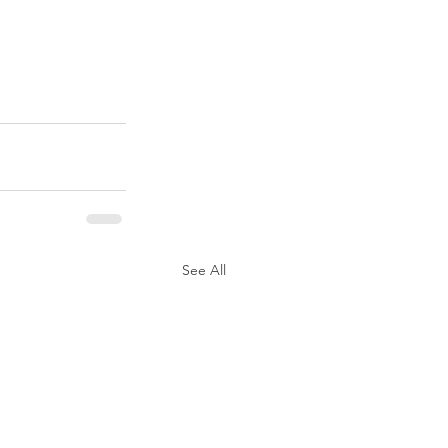
See All