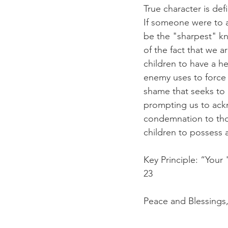
True character is de
If someone were to a
be the "sharpest" kni
of the fact that we 
children to have a he
enemy uses to force u
shame that seeks to 
prompting us to ack
condemnation to thos
children to possess a
Key Principle: “Your
23
Peace and Blessings