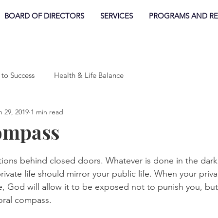
BOARD OF DIRECTORS
SERVICES
PROGRAMS AND R
 to Success
Health & Life Balance
n 29, 2019
1 min read
ompass
tions behind closed doors. Whatever is done in the dark e
rivate life should mirror your public life. When your priva
e, God will allow it to be exposed not to punish you, but
oral compass. 