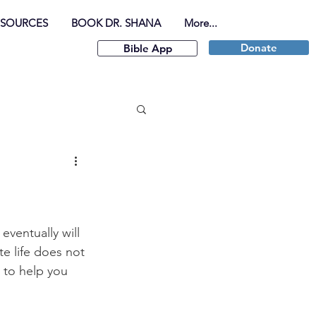
ESOURCES
BOOK DR. SHANA
More...
Donate
Bible App
ventually will 
te life does not 
 to help you 