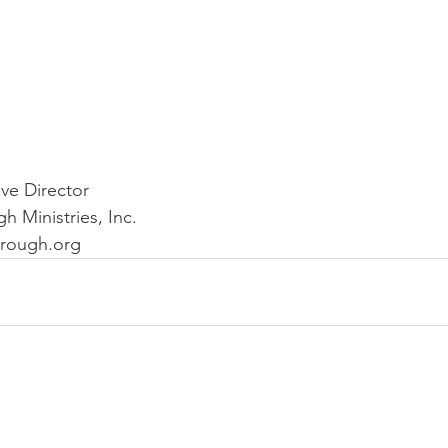
 
ve Director
 Ministries, Inc.
rough.org