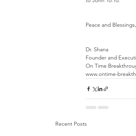
to John 10:10. 
Peace and Blessings,
Dr. Shana 
Founder and Executi
On Time Breakthrough
www.ontime-breakth
Recent Posts