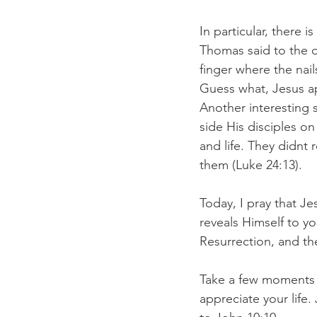
In particular, there 
Thomas said to the ot
finger where the nail
Guess what, Jesus ap
Another interesting 
side His disciples o
and life. They didnt 
them (Luke 24:13). 
Today, I pray that J
reveals Himself to yo
Resurrection, and th
Take a few moments an
appreciate your life