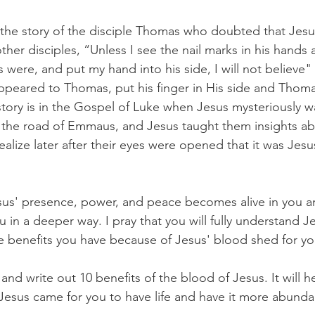
is the story of the disciple Thomas who doubted that Jesus
her disciples, “Unless I see the nail marks in his hands
s were, and put my hand into his side, I will not believe" 
peared to Thomas, put his finger in His side and Thoma
story is in the Gospel of Luke when Jesus mysteriously w
n the road of Emmaus, and Jesus taught them insights a
realize later after their eyes were opened that it was Jesu
esus' presence, power, and peace becomes alive in you a
u in a deeper way. I pray that you will fully understand Je
e benefits you have because of Jesus' blood shed for yo
d write out 10 benefits of the blood of Jesus. It will h
. Jesus came for you to have life and have it more abunda