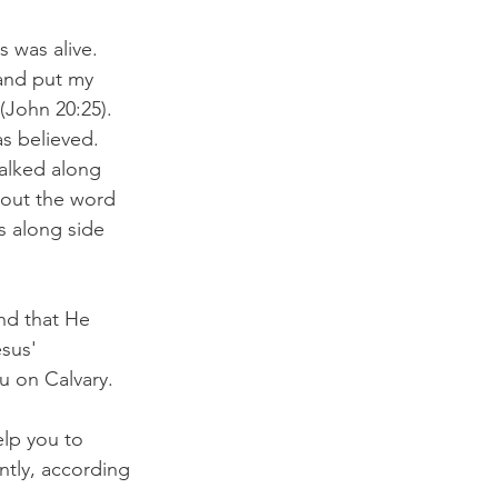
 was alive. 
 and put my 
(John 20:25). 
s believed. 
alked along 
bout the word 
s along side 
nd that He 
sus' 
u on Calvary. 
elp you to 
ntly, according 