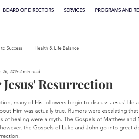
BOARD OF DIRECTORS
SERVICES
PROGRAMS AND R
 to Success
Health & Life Balance
n 26, 2019
2 min read
r Jesus' Resurrection
tion, many of His followers begin to discuss Jesus' life
bout Him was actually true. Rumors were escalating that
es of healing were a myth. The Gospels of Matthew and 
 however, the Gospels of Luke and John go into great de
rrection. 