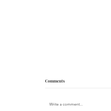
Comments
Write a comment...
The Stages of Sin