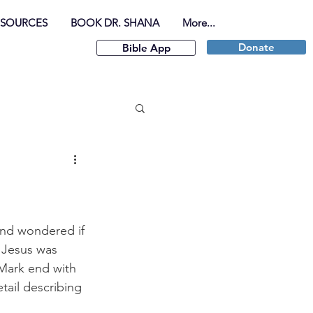
ESOURCES
BOOK DR. SHANA
More...
Donate
Bible App
 and wondered if 
 Jesus was 
Mark end with 
tail describing 