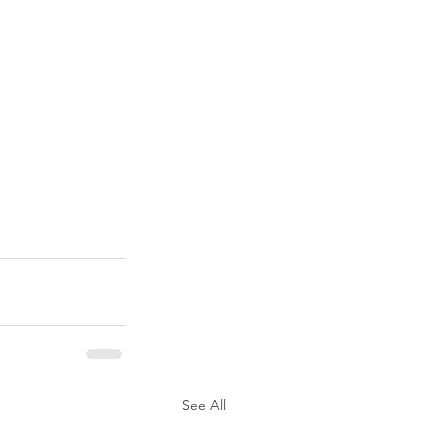
See All