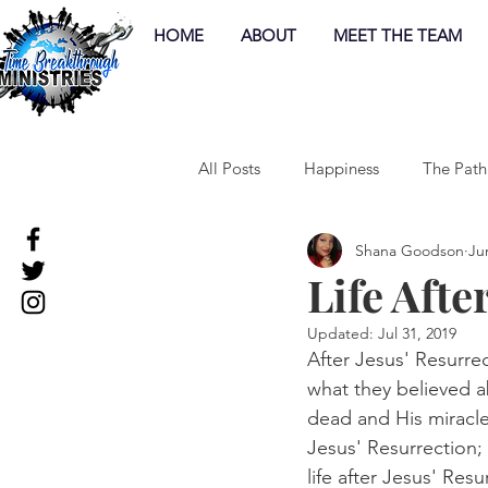
HOME
ABOUT
MEET THE TEAM
All Posts
Happiness
The Path
Shana Goodson
Ju
Life Afte
Updated:
Jul 31, 2019
After Jesus' Resurrec
what they believed a
dead and His miracl
Jesus' Resurrection;
life after Jesus' Resu