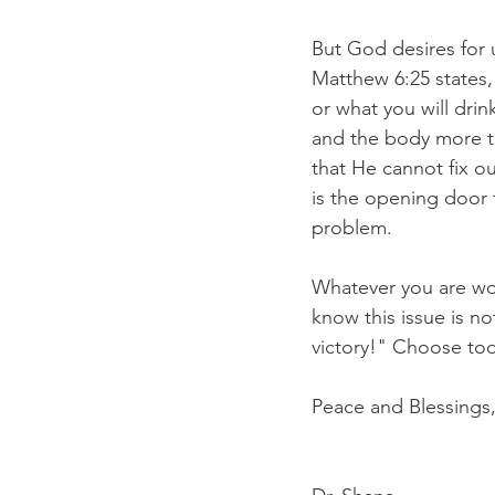
But God desires for u
Matthew 6:25 states, 
or what you will drin
and the body more th
that He cannot fix o
is the opening door 
problem.
Whatever you are wor
know this issue is no
victory!" Choose to
Peace and Blessings,