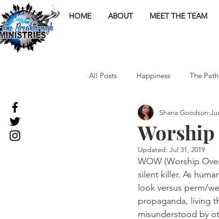
HOME
ABOUT
MEET THE TEAM
All Posts
Happiness
The Path
Shana Goodson
Ju
Worship
Updated:
Jul 31, 2019
WOW (Worship Over W
silent killer. As hum
look versus perm/wea
propaganda, living th
misunderstood by othe