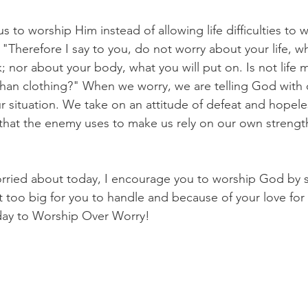
s to worship Him instead of allowing life difficulties to w
"Therefore I say to you, do not worry about your life, wh
k; nor about your body, what you will put on. Is not life
an clothing?" When we worry, we are telling God with o
ur situation. We take on an attitude of defeat and hopel
that the enemy uses to make us rely on our own strength 
ried about today, I encourage you to worship God by sa
t too big for you to handle and because of your love for 
day to Worship Over Worry! 
 