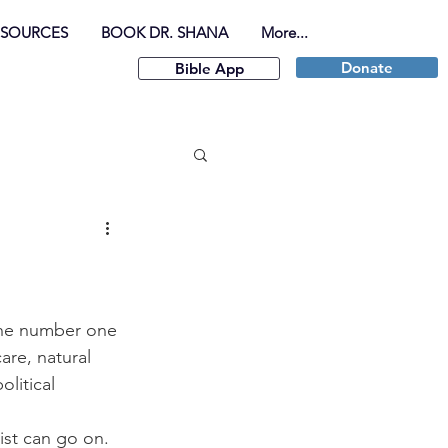
ESOURCES
BOOK DR. SHANA
More...
Donate
Bible App
the number one 
are, natural 
litical 
 
ist can go on.