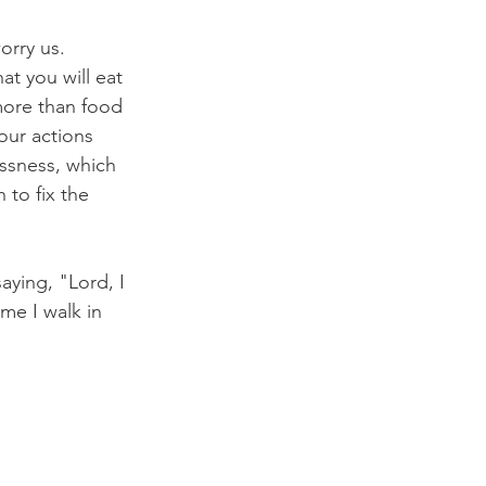
orry us. 
at you will eat 
 more than food 
ur actions 
essness, which 
to fix the 
ying, "Lord, I 
me I walk in 