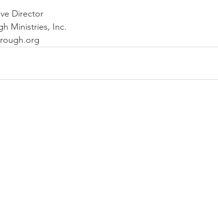
ve Director
 Ministries, Inc.
rough.org