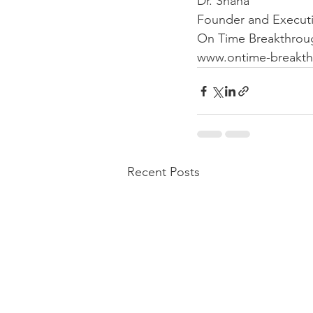
Dr. Shana 
Founder and Executi
On Time Breakthrough
www.ontime-breakth
Recent Posts