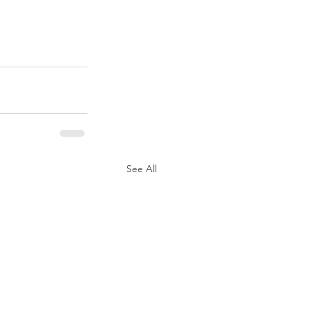
See All