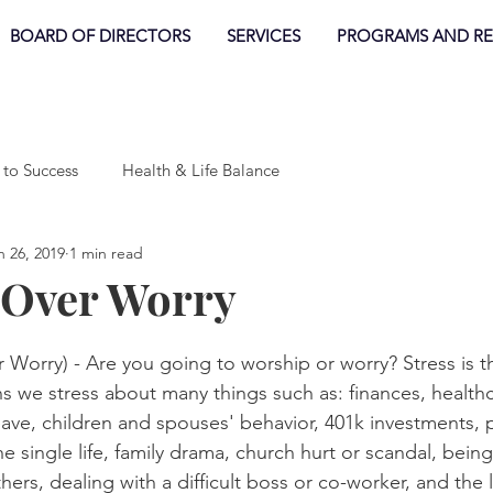
BOARD OF DIRECTORS
SERVICES
PROGRAMS AND R
 to Success
Health & Life Balance
n 26, 2019
1 min read
 Over Worry
orry) - Are you going to worship or worry? Stress is 
ans we stress about many things such as: finances, healthc
ve, children and spouses' behavior, 401k investments, po
e single life, family drama, church hurt or scandal, being
rs, dealing with a difficult boss or co-worker, and the l